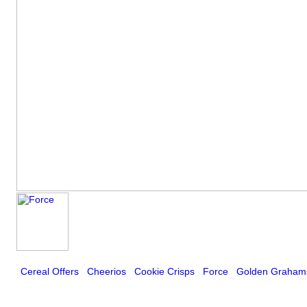
Cereal Offers
Cheerios
Cookie Crisps
Force
Golden Graham