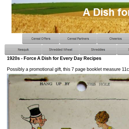
1920s - Force A Dish for Every Day Recipes
Possibly a promotional gift, this 7 page booklet measure 1