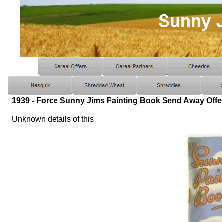
1939 - Force Sunny Jims Painting Book Send Away Offe
Unknown details of this