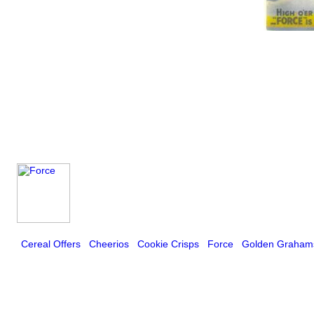
Cereal Offers
Cheerios
Cookie Crisps
Force
Golden Graham