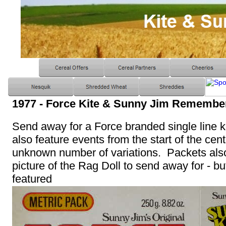
1977 - Force Kite & Sunny Jim Remembe
Send away for a Force branded single line k
also feature events from the start of the cen
unknown number of variations. Packets also
picture of the Rag Doll to send away for - bu
featured