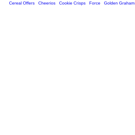
Cereal Offers
Cheerios
Cookie Crisps
Force
Golden Graham