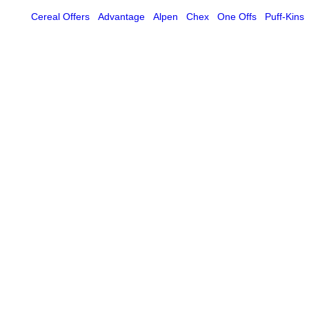
Cereal Offers
Advantage
Alpen
Chex
One Offs
Puff-Kins