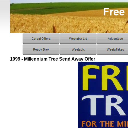
1999 - Millennium Tree Send Away Offer