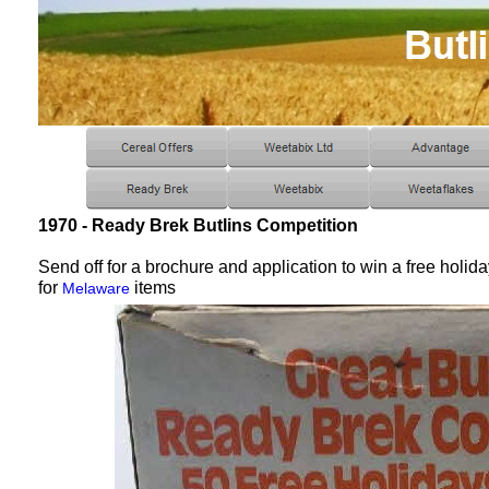
1970 - Ready Brek Butlins Competition
Send off for a brochure and application to win a free holid
for
items
Melaware