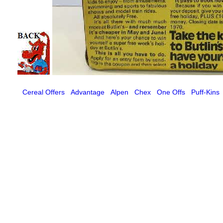
Cereal Offers
Advantage
Alpen
Chex
One Offs
Puff-Kins