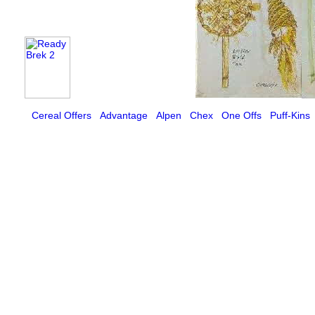
Cereal Offers
Advantage
Alpen
Chex
One Offs
Puff-Kins