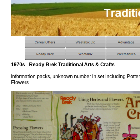
1970s - Ready Brek Traditional Arts & Crafts
Information packs, unknown number in set including Potte
Flowers