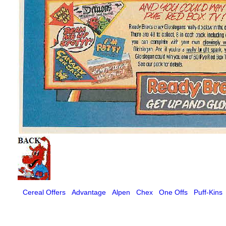
Cereal Offers
Advantage
Alpen
Chex
One Offs
Puff-Kins