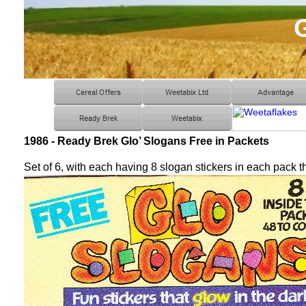
1986 - Ready Brek Glo’ Slogans Free in Packets
Set of 6, with each having 8 slogan stickers in each pack t