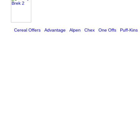
Cereal Offers
Advantage
Alpen
Chex
One Offs
Puff-Kins