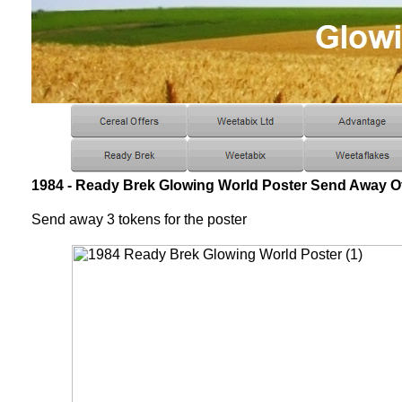
1984 - Ready Brek Glowing World Poster Send Away Of
Send away 3 tokens for the poster