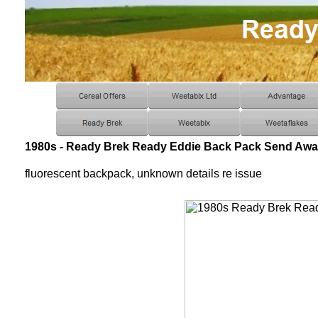
1980s - Ready Brek Ready Eddie Back Pack Send Awa
fluorescent backpack, unknown details re issue