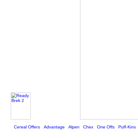
Cereal Offers
Advantage
Alpen
Chex
One Offs
Puff-Kins