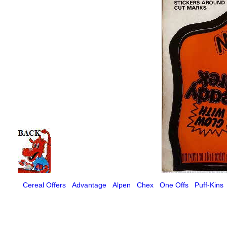
Cereal Offers
Advantage
Alpen
Chex
One Offs
Puff-Kins