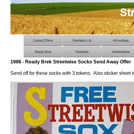
1986 - Ready Brek Streetwise Socks Send Away Offer
Send off for these socks with 3 tokens. Also sticker sheet 