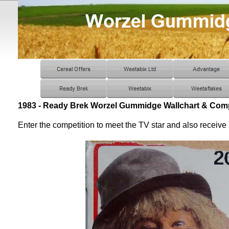
1983 - Ready Brek Worzel Gummidge Wallchart & Comp
Enter the competition to meet the TV star and also receive 