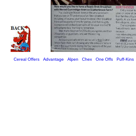
Cereal Offers
Advantage
Alpen
Chex
One Offs
Puff-Kins