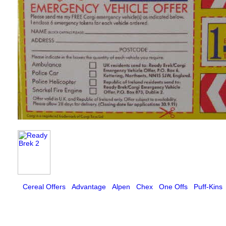
Cereal Offers
Advantage
Alpen
Chex
One Offs
Puff-Kins