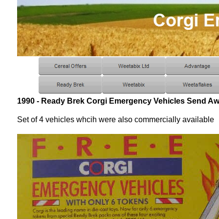
1990 - Ready Brek Corgi Emergency Vehicles Send Aw
Set of 4 vehicles whcih were also commercially available