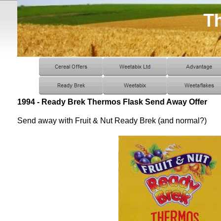
1994 - Ready Brek Thermos Flask Send Away Offer
Send away with Fruit & Nut Ready Brek (and normal?)