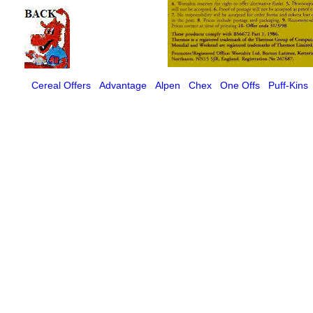
Cereal Offers
Advantage
Alpen
Chex
One Offs
Puff-Kins