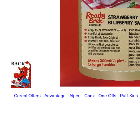
Cereal Offers
Advantage
Alpen
Chex
One Offs
Puff-Kins