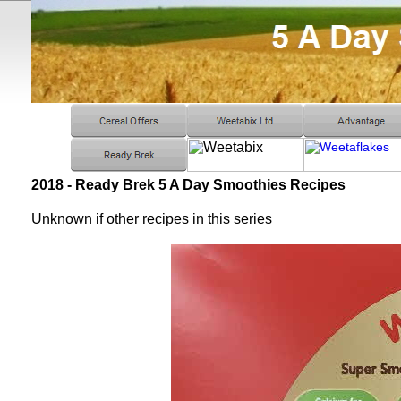
2018 - Ready Brek 5 A Day Smoothies Recipes
Unknown if other recipes in this series