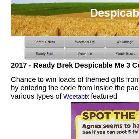
2017 - Ready Brek Despicable Me 3 C
Chance to win loads of themed gifts from 
by entering the code from inside the pack
various types of
featured
Weetabix