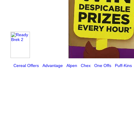
Cereal Offers
Advantage
Alpen
Chex
One Offs
Puff-Kins