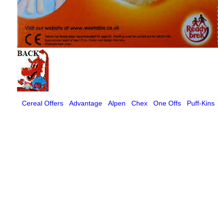
Cereal Offers
Advantage
Alpen
Chex
One Offs
Puff-Kins