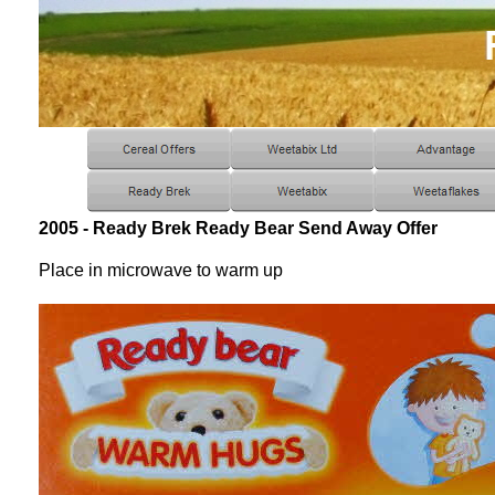
2005 - Ready Brek Ready Bear Send Away Offer
Place in microwave to warm up