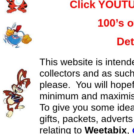
Click YOUTU
100’s o
Det
This website is intend
collectors and as suc
please. You will hopef
minimum and maximise
To give you some idea
gifts, packets, advert
relating to
Weetabix
,