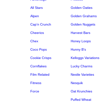
All Stars
Golden Oaties
Alpen
Golden Grahams
Cap’n Crunch
Golden Nuggets
Cheerios
Harvest Bars
Chex
Honey Loops
Coco Pops
Hunny B’s
Cookie Crisps
Kelloggs Variations
Cornflakes
Lucky Charms
Film Related
Nestle Varieties
Fitness
Nesquik
Force
Oat Krunchies
Puffed Wheat