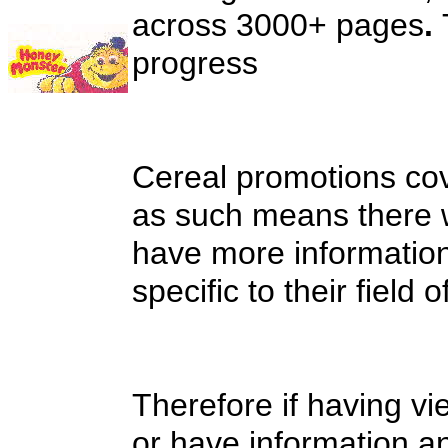
across 3000+ pages
.
progress
Cereal promotions cov
as such means there w
have more information
specific to their field o
Therefore if having vi
or have information an