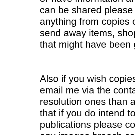
can be shared please 
anything from copies of
send away items, shop
that might have been
Also if you wish copie
email me via the cont
resolution ones than a
that if you do intend t
publications please co