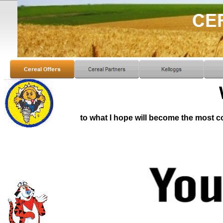
to what I hope will become the most 