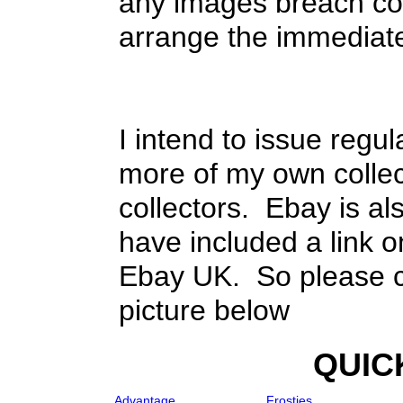
any images breach cop
arrange the immediat
I intend to issue regul
more of my own collect
collectors. Ebay is als
have included a link o
Ebay UK. So please ch
picture below
QUIC
Advantage
Frosties