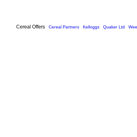
Cereal Offers
Cereal Partners
Kelloggs
Quaker Ltd
Weet