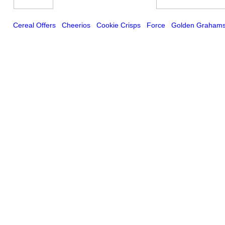
Cereal Offers
Cheerios
Cookie Crisps
Force
Golden Graham