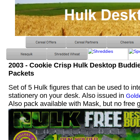
2003 - Cookie Crisp Hulk Desktop Buddie
Packets
Set of 5 Hulk figures that can be used to int
stationery on your desk. Also issued in
Gold
Also pack available with Mask, but no free g