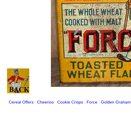
Cereal Offers
Cheerios
Cookie Crisps
Force
Golden Graham