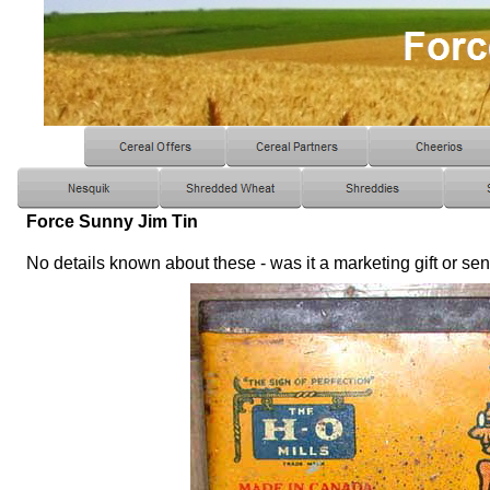
Force Sunny Jim Tin
No details known about these - was it a marketing gift or se