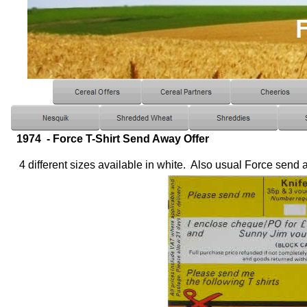
1974 - Force T-Shirt Send Away Offer
4 different sizes available in white. Also usual Force send