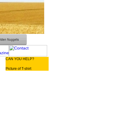
CAN YOU HELP?
Picture of T-shirt