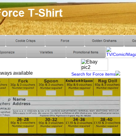
 aways available
Search for Force items