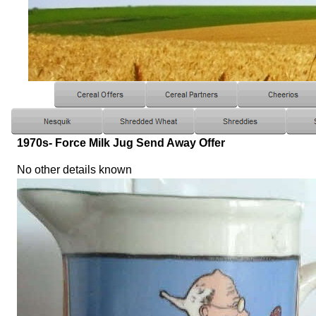
1970s- Force Milk Jug Send Away Offer
No other details known