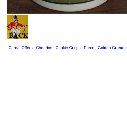
Cereal Offers
Cheerios
Cookie Crisps
Force
Golden Graham