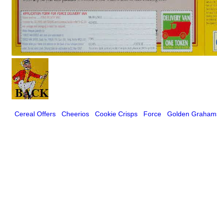
Cereal Offers
Cheerios
Cookie Crisps
Force
Golden Graham