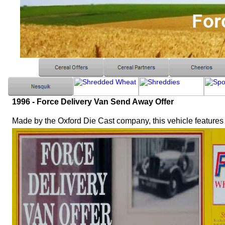
1996 - Force Delivery Van Send Away Offer
Made by the Oxford Die Cast company, this vehicle features