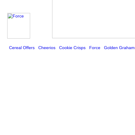
Cereal Offers
Cheerios
Cookie Crisps
Force
Golden Graham