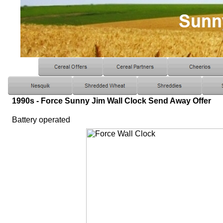
1990s - Force Sunny Jim Wall Clock Send Away Offer
Battery operated