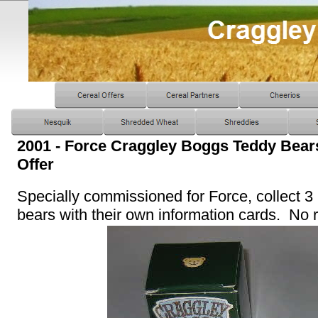
2001 - Force Craggley Boggs Teddy Bea
Offer
Specially commissioned for Force, collect 3
bears with their own information cards. No ra