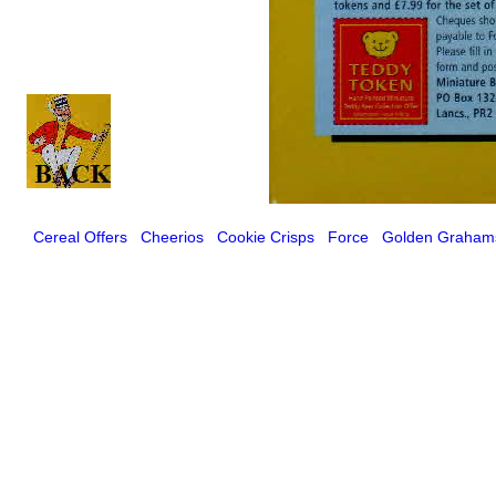
Cereal Offers
Cheerios
Cookie Crisps
Force
Golden Graham