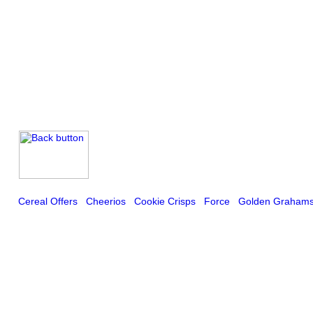
Cereal Offers
Cheerios
Cookie Crisps
Force
Golden Graham