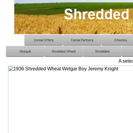
A selec