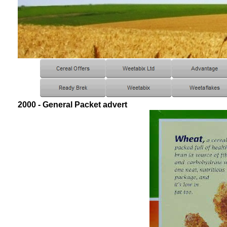
2000 - General Packet advert