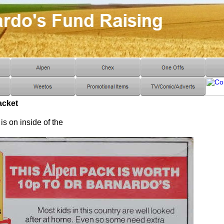
acket
s on inside of the