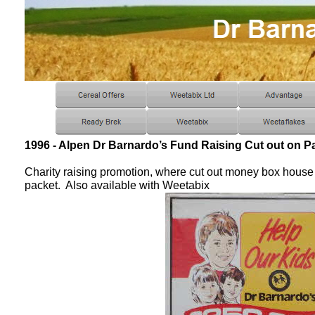
1996 - Alpen Dr Barnardo’s Fund Raising Cut out on P
Charity raising promotion, where cut out money box house i
packet. Also available with Weetabix