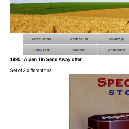
1995 - Alpen Tin Send Away offer
Set of 2 different tins