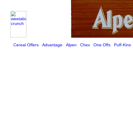
Cereal Offers
Advantage
Alpen
Chex
One Offs
Puff-Kins