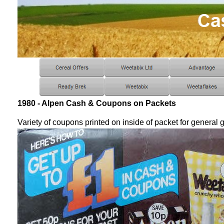
1980 - Alpen Cash & Coupons on Packets
Variety of coupons printed on inside of packet for general 