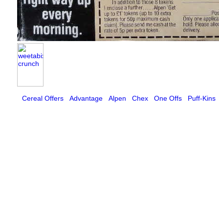
Cereal Offers
Advantage
Alpen
Chex
One Offs
Puff-Kins