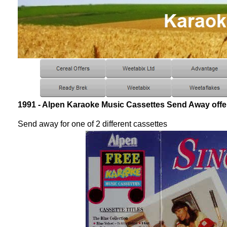
1991 - Alpen Karaoke Music Cassettes Send Away offe
Send away for one of 2 different cassettes