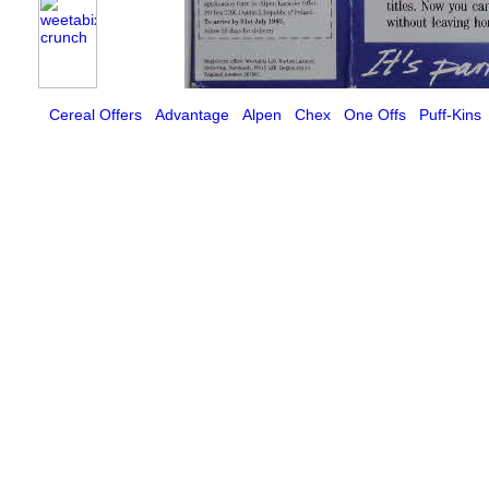
Cereal Offers
Advantage
Alpen
Chex
One Offs
Puff-Kins