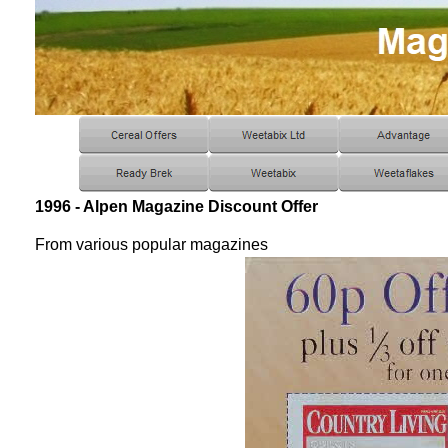
1996 - Alpen Magazine Discount Offer
From various popular magazines