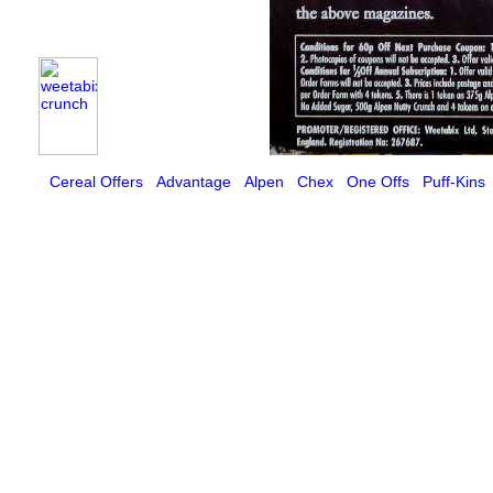
Cereal Offers
Advantage
Alpen
Chex
One Offs
Puff-Kins