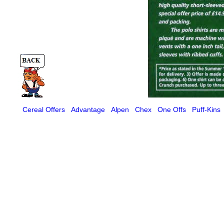
Cereal Offers
Advantage
Alpen
Chex
One Offs
Puff-Kins