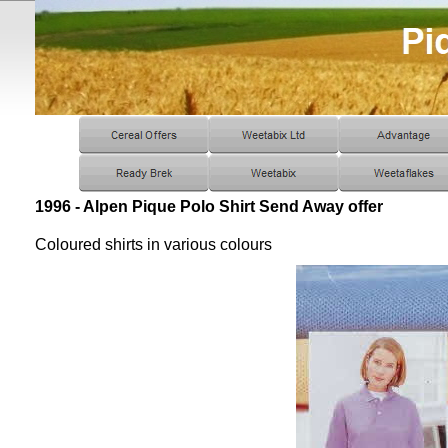
1996 - Alpen Pique Polo Shirt Send Away offer
Coloured shirts in various colours