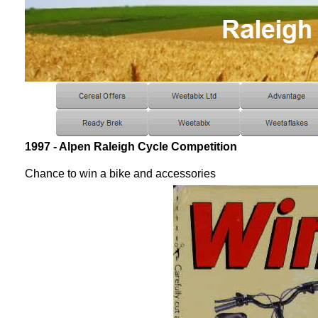
1997 - Alpen Raleigh Cycle Competition
Chance to win a bike and accessories