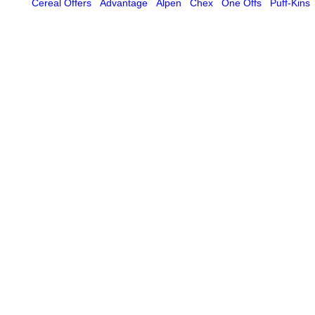
Cereal Offers
Advantage
Alpen
Chex
One Offs
Puff-Kins