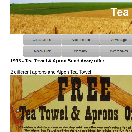
1993 - Tea Towel & Apron Send Away offer
2 different aprons and Alpen Tea Towel