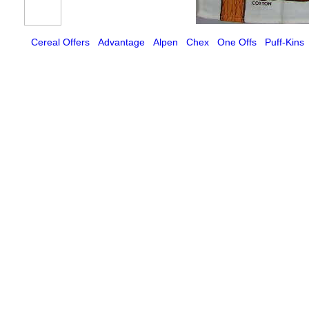
Cereal Offers
Advantage
Alpen
Chex
One Offs
Puff-Kins