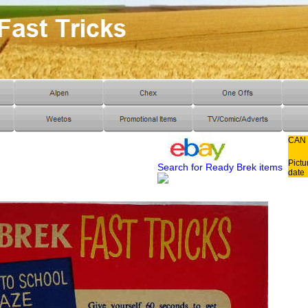
CAN
Pictu
Search for Ready Brek items
date