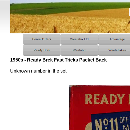
1950s - Ready Brek Fast Tricks Packet Back
Unknown number in the set