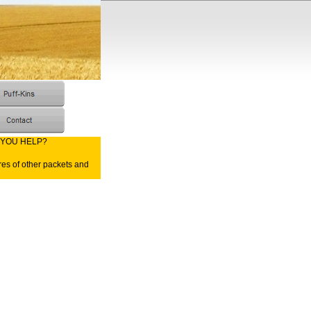
 YOU HELP?
res of other packets and