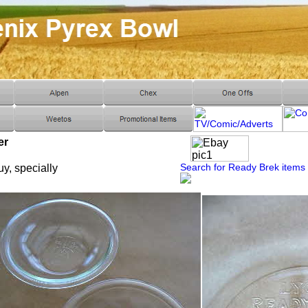
er
Search for Ready Brek items
uy, specially