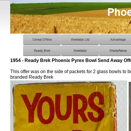
1954 - Ready Brek Phoenix Pyrex Bowl Send Away Off
This offer was on the side of packets for 2 glass bowls to b
branded Ready Brek