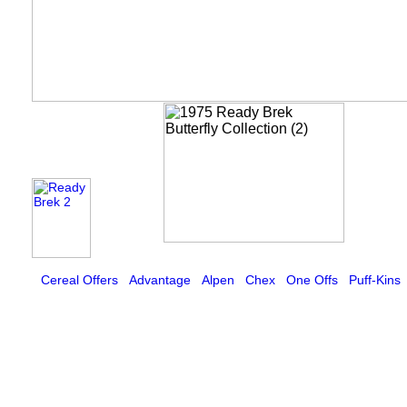
Cereal Offers
Advantage
Alpen
Chex
One Offs
Puff-Kins