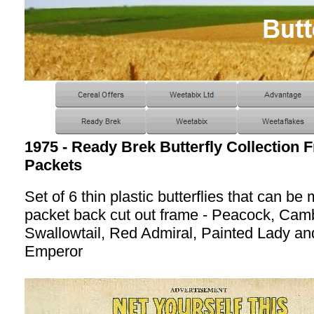
1975 - Ready Brek Butterfly Collection F
Packets
Set of 6 thin plastic butterflies that can b
packet back cut out frame - Peacock, Cam
Swallowtail, Red Admiral, Painted Lady an
Emperor