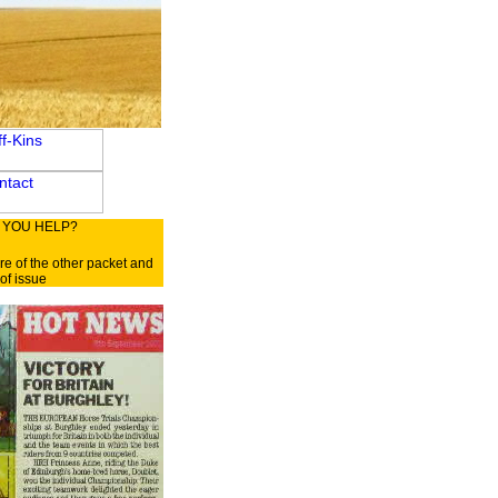
 YOU HELP?
re of the other packet and
of issue