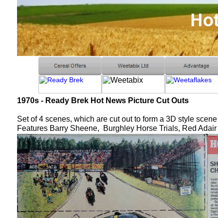
1970s - Ready Brek Hot News Picture Cut Outs
Set of 4 scenes, which are cut out to form a 3D style scene
Features Barry Sheene, Burghley Horse Trials, Red Adai