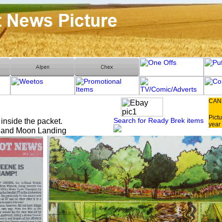
CAN
Pictu
Search for Ready Brek items
 inside the packet.
year 
r and Moon Landing