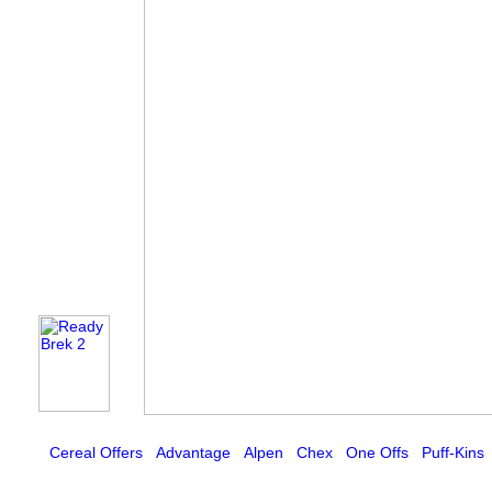
Cereal Offers
Advantage
Alpen
Chex
One Offs
Puff-Kins