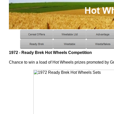
1972 - Ready Brek Hot Wheels Competition
Chance to win a load of Hot Wheels prizes promoted by G