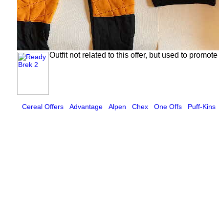
Outfit not related to this offer, but used to promo
Cereal Offers
Advantage
Alpen
Chex
One Offs
Puff-Kins