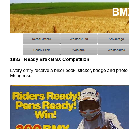
1983 - Ready Brek BMX Competition
Every entry receive a biker book, sticker, badge and phot
Mongoose