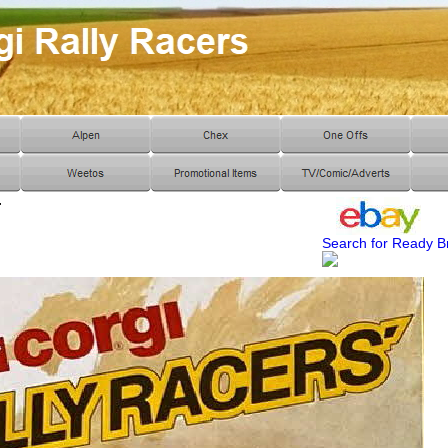
r
Search for Ready B