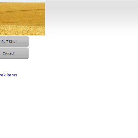
rek items