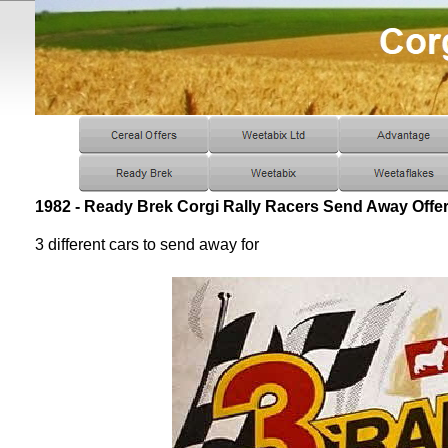
1982 - Ready Brek Corgi Rally Racers Send Away Offe
3 different cars to send away for