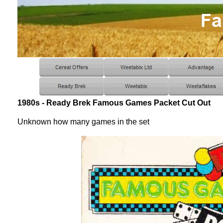
1980s - Ready Brek Famous Games Packet Cut Out
Unknown how many games in the set