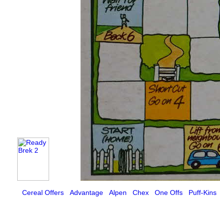
Cereal Offers
Advantage
Alpen
Chex
One Offs
Puff-Kins