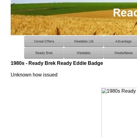
1980s - Ready Brek Ready Eddie Badge
Unknown how issued