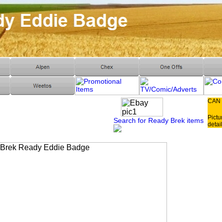
CAN
Pictu
Search for Ready Brek items
detai