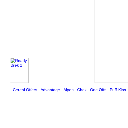
Cereal Offers
Advantage
Alpen
Chex
One Offs
Puff-Kins