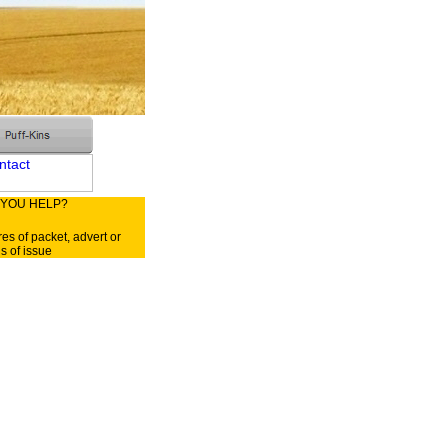
 YOU HELP?
res of packet, advert or
ls of issue