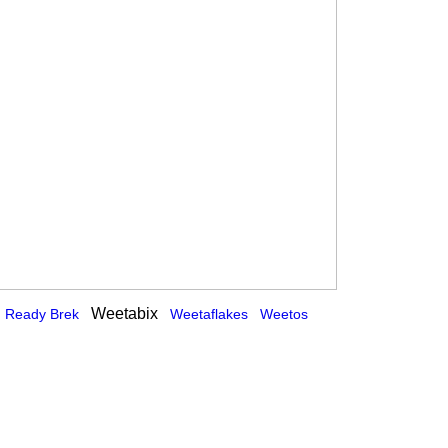
Weetabix
Ready Brek
Weetaflakes
Weetos