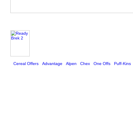
Cereal Offers
Advantage
Alpen
Chex
One Offs
Puff-Kins