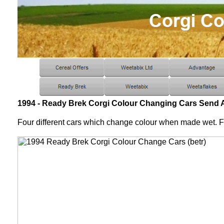
1994 - Ready Brek Corgi Colour Changing Cars Send 
Four different cars which change colour when made wet. 