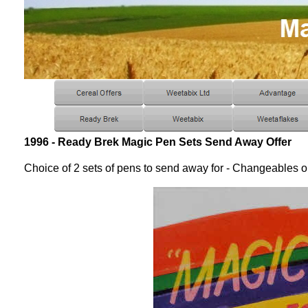
1996 - Ready Brek Magic Pen Sets Send Away Offer
Choice of 2 sets of pens to send away for - Changeables o