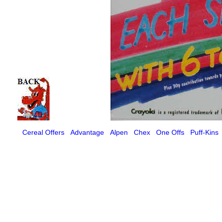
Cereal Offers
Advantage
Alpen
Chex
One Offs
Puff-Kins