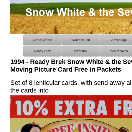
1994 - Ready Brek Snow White & the S
Moving Picture Card Free in Packets
Set of 8 lenticular cards, with send away a
the cards into