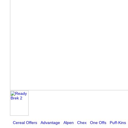
Cereal Offers
Advantage
Alpen
Chex
One Offs
Puff-Kins