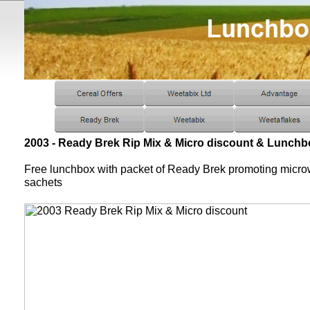
2003 - Ready Brek Rip Mix & Micro discount & Lunchb
Free lunchbox with packet of Ready Brek promoting micr
sachets