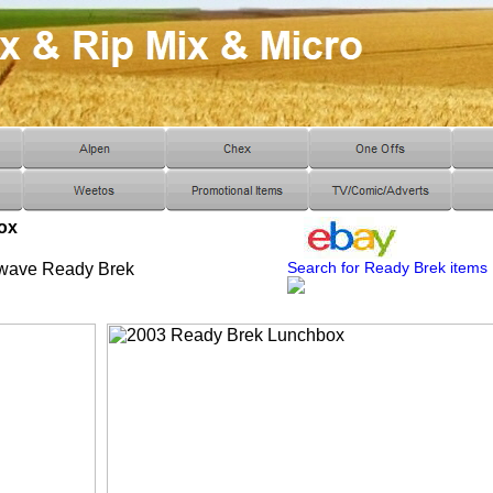
ox
Search for Ready Brek items
owave Ready Brek