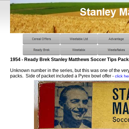
1954 - Ready Brek Stanley Matthews Soccer Tips Pack
Unknown number in the series, but this was one of the very
packs. Side of packet included a Pyrex bowl offer -
click he