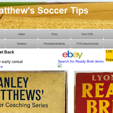
CAN
et Back
Pictu
Search for Ready Brek items
 early cereal
re