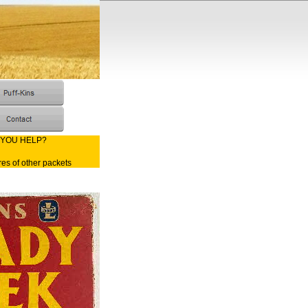
 YOU HELP?
res of other packets