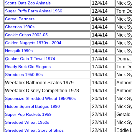
Scotts Oats Zoo Animals
12/4/14
Nick S
Sugar Puffs Farm Animal 1966
12/4/14
Tom Do
Cereal Partners
14/4/14
Nick S
Cheerios 1990s
14/4/14
Nick S
Cookie Crisps 2002-05
14/4/14
Nick S
Golden Nuggets 1970s - 2004
14/4/14
Nick S
Nesquik 1990s
14/4/14
Nick S
Quaker Oats T Towel 1974
17/4/14
Donna 
Ready Brek Glo Slogans
17/4/14
Tom Do
Shreddies 1950-60s
19/4/14
Nick S
Weetabix Bathroom Scales 1979
19/4/14
Anthon
Weetabix Disney Competition 1978
19/4/14
Anthon
Spoonsize Shredded Wheat 1950/60s
20/4/14
Nick S
Hidden Squirrel Badges 1990
22/4/14
Nick S
Super Pop Rockets 1959
22/4/14
Gerald
Shredded Wheat 1950s
22/4/14
Nick S
Shredded Wheat Story of Ships
22/4/14
Eddie 