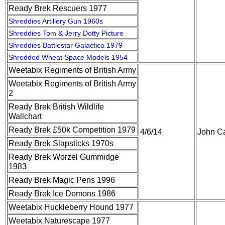
Ready Brek Rescuers 1977
Shreddies Artillery Gun 1960s
Shreddies Tom & Jerry Dotty Picture
Shreddies Battlestar Galactica 1979
Shredded Wheat Space Models 1954
Weetabix Regiments of British Army
Weetabix Regiments of British Army
2
Ready Brek British Wildlife
Wallchart
Ready Brek £50k Competition 1979
4/6/14
John Ca
Ready Brek Slapsticks 1970s
Ready Brek Worzel Gummidge
1983
Ready Brek Magic Pens 1996
Ready Brek Ice Demons 1986
Weetabix Huckleberry Hound 1977
Weetabix Naturescape 1977