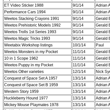
ET Video Sticker 1988
9/1/14
Adrian A
Performance Cars 1994
9/1/14
Adrian A
Weetos Stacking Crayons 1991
9/1/14
Gerald 
Weetos Prehistoric Models 1992
9/1/14
Gerald 
Weetos Trolls 1st Series 1993
9/1/14
Gerald 
Weetos Magic Tricks 1993
9/1/14
Gerald 
Weetabix Workshop listings
10/1/14
Paul
Weetos Monsters in my Pocket
11/1/14
Gerald 
10 in 1 Scope
1962
11/1/14
Gerald 
Weetos Puppy in my Pocket
11/1/14
Gerald 
Weetos Other varieties
12/1/14
Nick S
Conquest of Space Set A 1957
13/1/14
Adrian A
Conquest of Space Set B 1959
13/1/14
Adrian A
Western Story 1959
13/1/14
Adrian A
Huckleberry Hound 1977
13/1/14
Adrian A
Mickey Mouse Playmates 1978
13/1/14
Adrian A