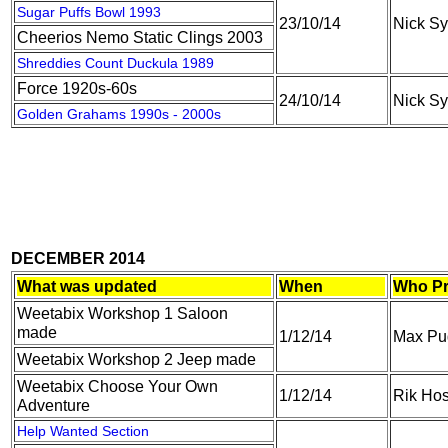
Sugar Puffs Bowl 1993
23/10/14
Nick S
Cheerios Nemo Static Clings 2003
Shreddies Count Duckula 1989
Force 1920s-60s
24/10/14
Nick S
Golden Grahams 1990s - 2000s
DECEMBER 2014
What was updated
When
Who Pr
Weetabix Workshop 1 Saloon
made
1/12/14
Max Pu
Weetabix Workshop 2 Jeep made
Weetabix Choose Your Own
1/12/14
Rik Hos
Adventure
Help Wanted Section