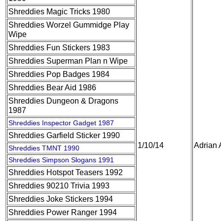
Shreddies Magic Tricks 1980
Shreddies Worzel Gummidge Play
Wipe
Shreddies Fun Stickers 1983
Shreddies Superman Plan n Wipe
Shreddies Pop Badges 1984
Shreddies Bear Aid 1986
Shreddies Dungeon & Dragons
1987
Shreddies Inspector Gadget 1987
Shreddies Garfield Sticker 1990
1/10/14
Adrian 
Shreddies TMNT 1990
Shreddies Simpson Slogans 1991
Shreddies Hotspot Teasers 1992
Shreddies 90210 Trivia 1993
Shreddies Joke Stickers 1994
Shreddies Power Ranger 1994