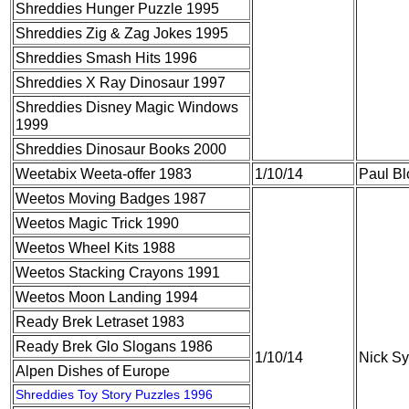
Shreddies Hunger Puzzle 1995
Shreddies Zig & Zag Jokes 1995
Shreddies Smash Hits 1996
Shreddies X Ray Dinosaur 1997
Shreddies Disney Magic Windows
1999
Shreddies Dinosaur Books 2000
Weetabix Weeta-offer 1983
1/10/14
Paul B
Weetos Moving Badges 1987
Weetos Magic Trick 1990
Weetos Wheel Kits 1988
Weetos Stacking Crayons 1991
Weetos Moon Landing 1994
Ready Brek Letraset 1983
Ready Brek Glo Slogans 1986
1/10/14
Nick S
Alpen Dishes of Europe
Shreddies Toy Story Puzzles 1996