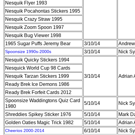
Nesquik Flyer 1993
Nesquik Pocahontas Stickers 1995
Nesquik Crazy Straw 1995
Nesquik Zoom Spoon 1997
Nesquik Bug Viewer 1998
1965 Sugar Puffs Jeremy Bear
3/10/14
Andrew 
Spoonsize 1990s-2000s
3/10/14
Nick S
Nesquik Quicky Stickers 1994
Nesquick World Cup 98 Cards
Nesquik Tarzan Stickers 1999
3/10/14
Adrian 
Ready Brek Ice Demons 1986
Ready Brek Forfeit Cards 2012
Spoonsize Waddingtons Quiz Card
5/10/14
Nick S
1980
Shreddies Spikey Sticker 1976
5/10/14
Mark D
Golden Oaties Magic Trick 1982
5/10/14
Adrian 
Cheerios 2000-2014
6/10/14
Nick S