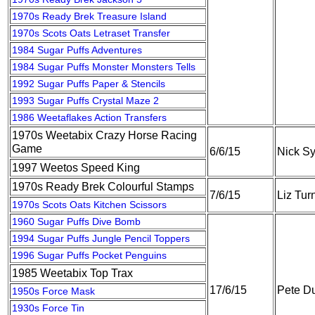
1970s Ready Brek Treasure Island
1970s Scots Oats Letraset Transfer
1984 Sugar Puffs Adventures
1984 Sugar Puffs Monster Monsters Tells
1992 Sugar Puffs Paper & Stencils
1993 Sugar Puffs Crystal Maze 2
1986 Weetaflakes Action Transfers
1970s Weetabix Crazy Horse Racing
Game
6/6/15
Nick S
1997 Weetos Speed King
1970s Ready Brek Colourful Stamps
7/6/15
Liz Tur
1970s Scots Oats Kitchen Scissors
1960 Sugar Puffs Dive Bomb
1994 Sugar Puffs Jungle Pencil Toppers
1996 Sugar Puffs Pocket Penguins
1985 Weetabix Top Trax
17/6/15
Pete Du
1950s Force Mask
1930s Force Tin