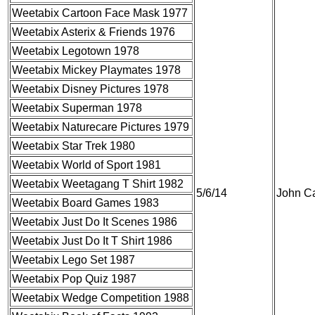
Weetabix Cartoon Face Mask 1977
Weetabix Asterix & Friends 1976
Weetabix Legotown 1978
Weetabix Mickey Playmates 1978
Weetabix Disney Pictures 1978
Weetabix Superman 1978
Weetabix Naturecare Pictures 1979
Weetabix Star Trek 1980
Weetabix World of Sport 1981
Weetabix Weetagang T Shirt 1982
5/6/14
John Ca
Weetabix Board Games 1983
Weetabix Just Do It Scenes 1986
Weetabix Just Do It T Shirt 1986
Weetabix Lego Set 1987
Weetabix Pop Quiz 1987
Weetabix Wedge Competition 1988