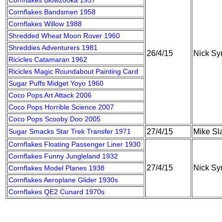
Cornflakes Blowzooka 1957
Cornflakes Bandsmen 1958
Cornflakes Willow 1988
Shredded Wheat Moon Rover 1960
Shreddies Adventurers 1981
26/4/15
Nick S
Ricicles Catamaran 1962
Ricicles Magic Roundabout Painting Card
Sugar Puffs Midget Yoyo 1960
Coco Pops Art Attack 2006
Coco Pops Horrible Science 2007
Coco Pops Scooby Doo 2005
Sugar Smacks Star Trek Transfer 1971
27/4/15
Mike Sla
Cornflakes Floating Passenger Liner 1930
Cornflakes Funny Jungleland 1932
27/4/15
Nick S
Cornflakes Model Planes 1938
Cornflakes Aeroplane Glider 1930s
Cornflakes QE2 Cunard 1970s