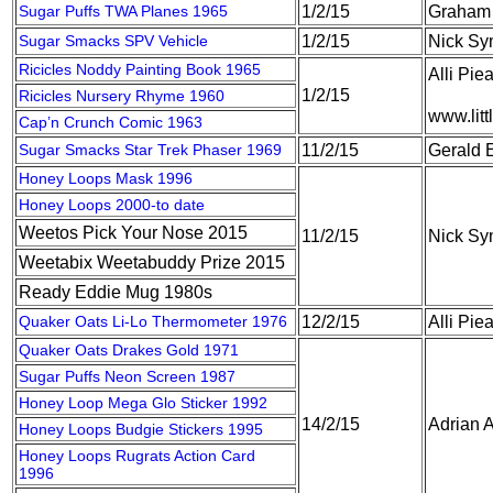
Sugar Puffs TWA Planes 1965
1/2/15
Graham 
Sugar Smacks SPV Vehicle
1/2/15
Nick S
Ricicles Noddy Painting Book 1965
Alli Pie
1/2/15
Ricicles Nursery Rhyme 1960
www.litt
Cap’n Crunch Comic 1963
Sugar Smacks Star Trek Phaser 1969
11/2/15
Gerald 
Honey Loops Mask 1996
Honey Loops 2000-to date
Weetos Pick Your Nose 2015
11/2/15
Nick S
Weetabix Weetabuddy Prize 2015
Ready Eddie Mug 1980s
Quaker Oats Li-Lo Thermometer 1976
12/2/15
Alli Pie
Quaker Oats Drakes Gold 1971
Sugar Puffs Neon Screen 1987
Honey Loop Mega Glo Sticker 1992
14/2/15
Adrian A
Honey Loops Budgie Stickers 1995
Honey Loops Rugrats Action Card
1996