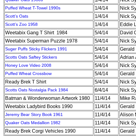
Puffed Wheat T-Towel 1990s
1/4/14
Nick S
Scott’s Oats
1/4/14
Nick S
Scott’s Zoo 1958
1/4/14
Eddie 
Weetabix Gang T Shirt 1984
5/4/14
David 
Weetabix Superman Puzzle 1978
5/4/14
Nick S
Suger Puffs Sticky Flickers 1991
5/4/14
Gerald
Scotts Oats Saftey Stickers
5/4/14
Adrian 
Honey Love Video 2008
5/4/14
Nick S
Puffed Wheat Crossbow
5/4/14
Gerald
Ready Brek T Shirt
5/4/14
Nick S
Scotts Oats Nostalgia Pack 1984
6/4/14
Nick S
Batman & Wonderwoman Artwork 1980
11/4/14
Mike R
Weetabix Ladybird Books 1990
11/4/14
Gerald
Jeremy Bear Story Book 1961
11/4/14
Alison
Quaker Oats Medallion 1982
11/4/14
Nick S
Ready Brek Corgi Vehicles 1990
11/4/14
Gerald