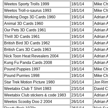
Weetos Sporty Trolls 1999
18/1/14
Mike C
Weetos Troll-o-saurus 1993
18/1/14
Mike C
Working Dogs 3D Cards 1960
19/1/14
Adrian A
Animal 3D Cards 1960
19/1/14
Adrian A
Our Pets 3D Cards 1961
19/1/14
Adrian A
Thrill 3D Cards 1961
19/1/14
Adrian A
British Bird 3D Cards 1962
19/1/14
Adrian A
British Cars 3D Cards 1963
19/1/14
Adrian A
Nick Toon Heat Revealers 2004
19/1/14
Adrian A
Kung Fu Panda Cards 2008
19/1/14
Adrian A
Pound Puppies 1997
19/1/14
Mike C
Pound Purrries 1998
19/1/14
Mike C
Star Trek Motion Picture 1980
20/1/14
Jon Ri
Weetabix Club T Shirt 1983
23/1/14
David C
Weetabix Club stickers & code 1983
23/1/14
Adrian A
Weetos Scooby Doo 2 2004
26/1/14
Adrian A