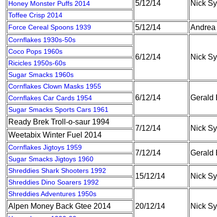
5/12/14
Nick S
Honey Monster Puffs 2014
Toffee Crisp 2014
Force Cereal Spoons 1939
5/12/14
Andrea
Cornflakes 1930s-50s
Coco Pops 1960s
6/12/14
Nick S
Ricicles 1950s-60s
Sugar Smacks 1960s
Cornflakes Clown Masks 1955
6/12/14
Gerald
Cornflakes Car Cards 1954
Sugar Smacks Sports Cars 1961
Ready Brek Troll-o-saur 1994
7/12/14
Nick S
Weetabix Winter Fuel 2014
Cornflakes Jigtoys 1959
7/12/14
Gerald
Sugar Smacks Jigtoys 1960
Shreddies Shark Shooters 1992
15/12/14
Nick S
Shreddies Dino Soarers 1992
Shreddies Adventures 1950s
Alpen Money Back Gtee 2014
20/12/14
Nick S