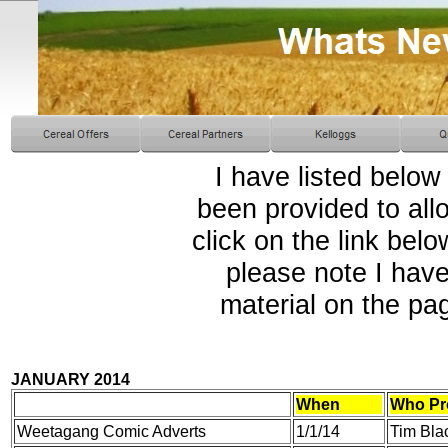
I have listed below
been provided to all
click on the link bel
please note I have
material on the pa
JANUARY 2014
When
Who Pr
Weetagang Comic Adverts
1/1/14
Tim Bla