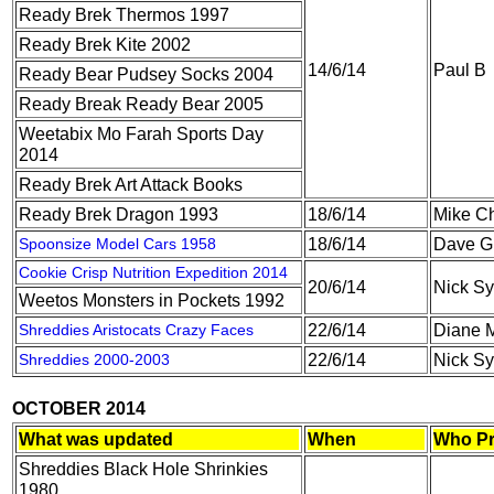
Ready Brek Thermos 1997
Ready Brek Kite 2002
14/6/14
Paul B
Ready Bear Pudsey Socks 2004
Ready Break Ready Bear 2005
Weetabix Mo Farah Sports Day
2014
Ready Brek Art Attack Books
Ready Brek Dragon 1993
18/6/14
Mike C
Spoonsize Model Cars 1958
18/6/14
Dave G
Cookie Crisp Nutrition Expedition 2014
20/6/14
Nick S
Weetos Monsters in Pockets 1992
Shreddies Aristocats Crazy Faces
22/6/14
Diane M
Shreddies 2000-2003
22/6/14
Nick S
OCTOBER 2014
What was updated
When
Who Pr
Shreddies Black Hole Shrinkies
1980