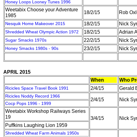
Honey Loops Looney Tunes 1996
Weetabix Choose your Adventure
18/2/15
Rob Oxl
1985
Nesquik Home Makeover 2015
18/2/15
Nick S
Shredded Wheat Olympic Action 1972
18/2/15
Adrian A
Sugar Smacks 1970s
22/2/15
Nick S
Honey Smacks 1980s - 90s
23/2/15
Nick S
APRIL 2015
When
Who Pr
Ricicles Space Travel Book 1991
2/4/15
Gerald 
Ricicles Noddy Record 1966
2/4/15
Nick S
Cocp Pops 1996 - 1999
Weetabix Workshop Railways Series
19
3/4/15
Nick S
Puffkins Laughing Lion 1959
Shredded Wheat Farm Animals 1950s