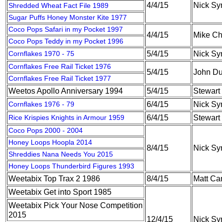
4/4/15
Nick S
Shredded Wheat Fact File 1989
Sugar Puffs Honey Monster Kite 1977
Coco Pops Safari in my Pocket 1997
4/4/15
Mike C
Coco Pops Teddy in my Pocket 1996
Cornflakes 1970 - 75
5/4/15
Nick S
Cornflakes Free Rail Ticket 1976
5/4/15
John Du
Cornflakes Free Rail Ticket 1977
Weetos Apollo Anniversary 1994
5/4/15
Stewart
Cornflakes 1976 - 79
6/4/15
Nick S
Rice Krispies Knights in Armour 1959
6/4/15
Stewart
Coco Pops 2000 - 2004
Honey Loops Hoopla 2014
8/4/15
Nick S
Shreddies Nana Needs You 2015
Honey Loops Thunderbird Figures 1993
Weetabix Top Trax 2 1986
8/4/15
Matt Ca
Weetabix Get into Sport 1985
Weetabix Pick Your Nose Competition
2015
12/4/15
Nick S