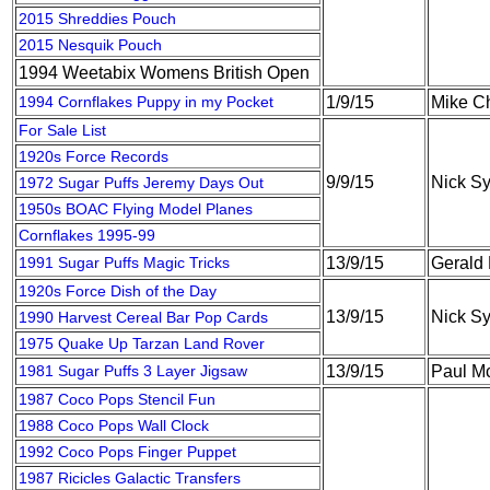
2015 Shreddies Pouch
2015 Nesquik Pouch
1994 Weetabix Womens British Open
1994 Cornflakes Puppy in my Pocket
1/9/15
Mike C
For Sale List
1920s Force Records
9/9/15
Nick S
1972 Sugar Puffs Jeremy Days Out
1950s BOAC Flying Model Planes
Cornflakes 1995-99
1991 Sugar Puffs Magic Tricks
13/9/15
Gerald
1920s Force Dish of the Day
13/9/15
Nick S
1990 Harvest Cereal Bar Pop Cards
1975 Quake Up Tarzan Land Rover
1981 Sugar Puffs 3 Layer Jigsaw
13/9/15
Paul M
1987 Coco Pops Stencil Fun
1988 Coco Pops Wall Clock
1992 Coco Pops Finger Puppet
1987 Ricicles Galactic Transfers