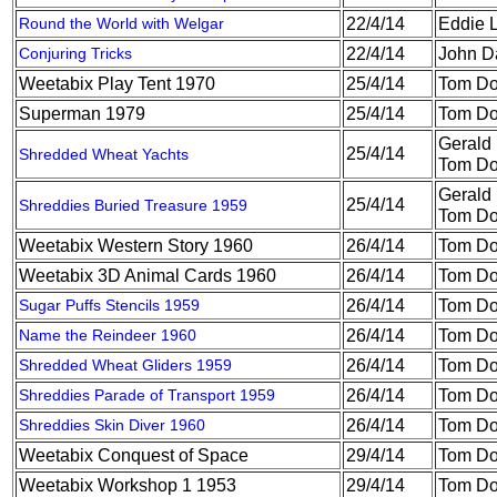
Round the World with Welgar
22/4/14
Eddie 
Conjuring Tricks
22/4/14
John D
Weetabix Play Tent 1970
25/4/14
Tom Do
Superman 1979
25/4/14
Tom Do
Gerald
25/4/14
Shredded Wheat Yachts
Tom Do
Gerald
25/4/14
Shreddies Buried Treasure 1959
Tom Do
Weetabix Western Story 1960
26/4/14
Tom Do
Weetabix 3D Animal Cards 1960
26/4/14
Tom Do
Sugar Puffs Stencils 1959
26/4/14
Tom Do
Name the Reindeer 1960
26/4/14
Tom Do
Shredded Wheat Gliders 1959
26/4/14
Tom Do
Shreddies Parade of Transport 1959
26/4/14
Tom Do
Shreddies Skin Diver 1960
26/4/14
Tom Do
Weetabix Conquest of Space
29/4/14
Tom Do
Weetabix Workshop 1 1953
29/4/14
Tom Do