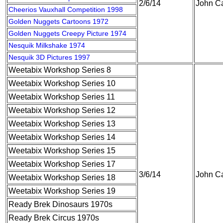
2/6/14
John Ca
Cheerios Vauxhall Competition 1998
Golden Nuggets Cartoons 1972
Golden Nuggets Creepy Picture 1974
Nesquik Milkshake 1974
Nesquik 3D Pictures 1997
Weetabix Workshop Series 8
Weetabix Workshop Series 10
Weetabix Workshop Series 11
Weetabix Workshop Series 12
Weetabix Workshop Series 13
Weetabix Workshop Series 14
Weetabix Workshop Series 15
Weetabix Workshop Series 17
3/6/14
John Ca
Weetabix Workshop Series 18
Weetabix Workshop Series 19
Ready Brek Dinosaurs 1970s
Ready Brek Circus 1970s