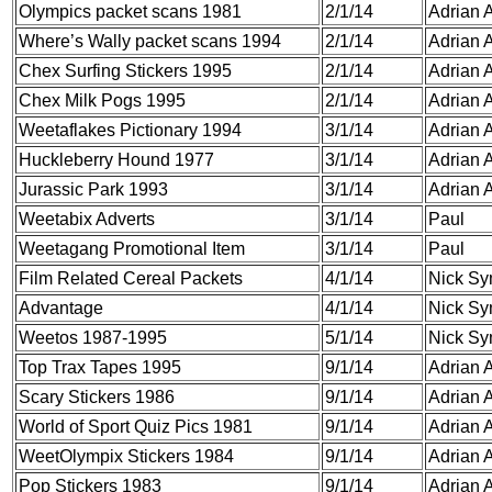
Olympics packet scans 1981
2/1/14
Adrian A
Where’s Wally packet scans 1994
2/1/14
Adrian A
Chex Surfing Stickers 1995
2/1/14
Adrian A
Chex Milk Pogs 1995
2/1/14
Adrian A
Weetaflakes Pictionary 1994
3/1/14
Adrian A
Huckleberry Hound 1977
3/1/14
Adrian A
Jurassic Park 1993
3/1/14
Adrian A
Weetabix Adverts
3/1/14
Paul
Weetagang Promotional Item
3/1/14
Paul
Film Related Cereal Packets
4/1/14
Nick S
Advantage
4/1/14
Nick S
Weetos 1987-1995
5/1/14
Nick S
Top Trax Tapes 1995
9/1/14
Adrian A
Scary Stickers 1986
9/1/14
Adrian A
World of Sport Quiz Pics 1981
9/1/14
Adrian A
WeetOlympix Stickers 1984
9/1/14
Adrian A
Pop Stickers 1983
9/1/14
Adrian A