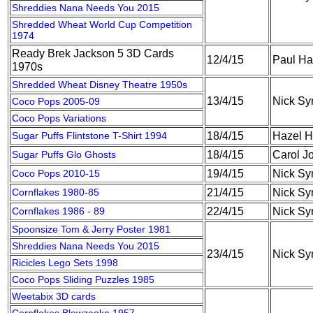
Shreddies Nana Needs You 2015
Shredded Wheat World Cup Competition
1974
Ready Brek Jackson 5 3D Cards
12/4/15
Paul Ha
1970s
Shredded Wheat Disney Theatre 1950s
13/4/15
Nick S
Coco Pops 2005-09
Coco Pops Variations
Sugar Puffs Flintstone T-Shirt 1994
18/4/15
Hazel H
Sugar Puffs Glo Ghosts
18/4/15
Carol J
Coco Pops 2010-15
19/4/15
Nick S
Cornflakes 1980-85
21/4/15
Nick S
Cornflakes 1986 - 89
22/4/15
Nick S
Spoonsize Tom & Jerry Poster 1981
Shreddies Nana Needs You 2015
23/4/15
Nick S
Ricicles Lego Sets 1998
Coco Pops Sliding Puzzles 1985
Weetabix 3D cards