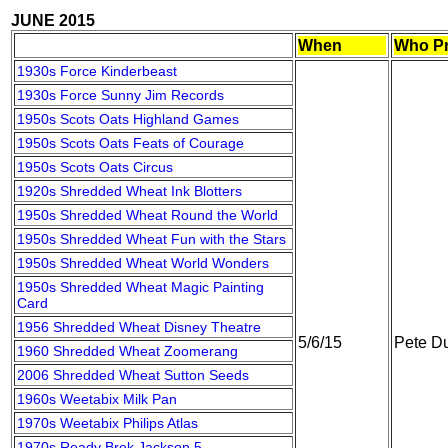
JUNE 2015
When
Who Pr
1930s Force Kinderbeast
1930s Force Sunny Jim Records
1950s Scots Oats Highland Games
1950s Scots Oats Feats of Courage
1950s Scots Oats Circus
1920s Shredded Wheat Ink Blotters
1950s Shredded Wheat Round the World
1950s Shredded Wheat Fun with the Stars
1950s Shredded Wheat World Wonders
1950s Shredded Wheat Magic Painting
Card
1956 Shredded Wheat Disney Theatre
5/6/15
Pete Du
1960 Shredded Wheat Zoomerang
2006 Shredded Wheat Sutton Seeds
1960s Weetabix Milk Pan
1970s Weetabix Philips Atlas
1970s Ready Brek Jackson 5