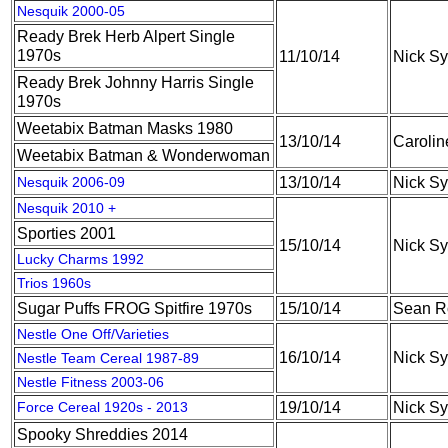
Nesquik 2000-05
Ready Brek Herb Alpert Single
1970s
11/10/14
Nick S
Ready Brek Johnny Harris Single
1970s
Weetabix Batman Masks 1980
13/10/14
Caroli
Weetabix Batman & Wonderwoman
Nesquik 2006-09
13/10/14
Nick S
Nesquik 2010 +
Sporties 2001
15/10/14
Nick S
Lucky Charms 1992
Trios 1960s
Sugar Puffs FROG Spitfire 1970s
15/10/14
Sean R
Nestle One Off/Varieties
16/10/14
Nick S
Nestle Team Cereal 1987-89
Nestle Fitness 2003-06
Force Cereal 1920s - 2013
19/10/14
Nick S
Spooky Shreddies 2014