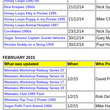
Honey Loops 1990-99
Rice Krispies 1950s
21/12/14
Nick S
Honey Loops Kitty in Pocket 1995
21/12/14
Mike C
Honey Loops Puppy in my Pocket 1995
Honey Loops Animal Hospital 1997
Cornflakes 1960s
23/12/14
Nick S
Sugar Smacks Captain Scarlet Vehicles
30/12/14
Gary M
Ricicles Noddy on a String 1959
30/12/14
Paul Ha
FEBRUARY 2015
What was updated
When
Who Pr
Weetabix Workshop Railway Series 15
Weetabix Workshop Railway Series 16
1/2/15
David P
Weetabix Workshop Railway Series 17
Weetabix Workshop Railway Series 18
Weetabix Club 1985 Pack
1/2/15
Rob Oxl
Weetabix Top Trax 2 Poster 1986
Sugar Puffs Farm Animal 1966
1/2/15
Mike Ha