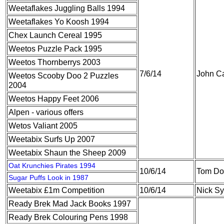
Weetaflakes Juggling Balls 1994
Weetaflakes Yo Koosh 1994
Chex Launch Cereal 1995
Weetos Puzzle Pack 1995
Weetos Thornberrys 2003
7/6/14
John Ca
Weetos Scooby Doo 2 Puzzles
2004
Weetos Happy Feet 2006
Alpen - various offers
Wetos Valiant 2005
Weetabix Surfs Up 2007
Weetabix Shaun the Sheep 2009
Oat Krunchies Pirates 1994
10/6/14
Tom Do
Sugar Puffs Look in 1987
Weetabix £1m Competition
10/6/14
Nick S
Ready Brek Mad Jack Books 1997
Ready Brek Colouring Pens 1998