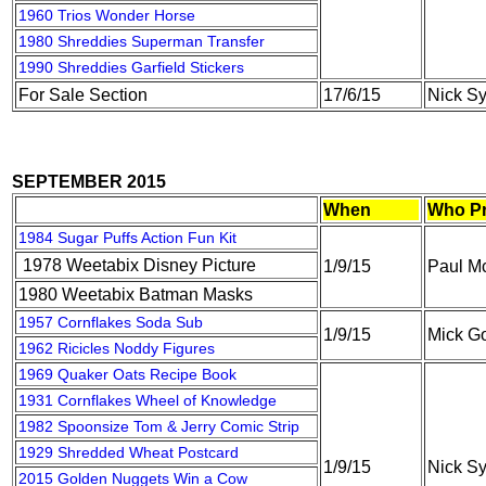
1960 Trios Wonder Horse
1980 Shreddies Superman Transfer
1990 Shreddies Garfield Stickers
For Sale Section
17/6/15
Nick S
SEPTEMBER 2015
When
Who Pr
1984 Sugar Puffs Action Fun Kit
1978 Weetabix Disney Picture
1/9/15
Paul M
1980 Weetabix Batman Masks
1957 Cornflakes Soda Sub
1/9/15
Mick G
1962 Ricicles Noddy Figures
1969 Quaker Oats Recipe Book
1931 Cornflakes Wheel of Knowledge
1982 Spoonsize Tom & Jerry Comic Strip
1929 Shredded Wheat Postcard
1/9/15
Nick S
2015 Golden Nuggets Win a Cow