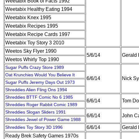
Weetabix Book of Facts 1992
Weetabix Healthy Eating 1994
Weetabix Knex 1995
Weetabix Recipes 1995
Weetabix Recipe Cards 1997
Weetabix Toy Story 3 2010
Weetos Sky Flyer 1990
5/6/14
Gerald
Weetos Whirly Top 1990
Sugar Puffs Crazy Store 1989
Oat Krunchies Would You Believe It
6/6/14
Nick S
Sugar Puffs Jeremy Days Out 1973
Shreddies Alien Fling Ons 1994
Shreddies BTTF Comic No 6 1985
6/6/14
Tom Do
Shreddies Roger Rabbit Comic 1989
Shreddies Slogan Sliders 1991
6/6/14
John Ca
Shreddies Jewel of Power Game 1988
Shreddies Toy Story 3D 1996
6/6/14
Gerald
Ready Brek Safety Games 1970s