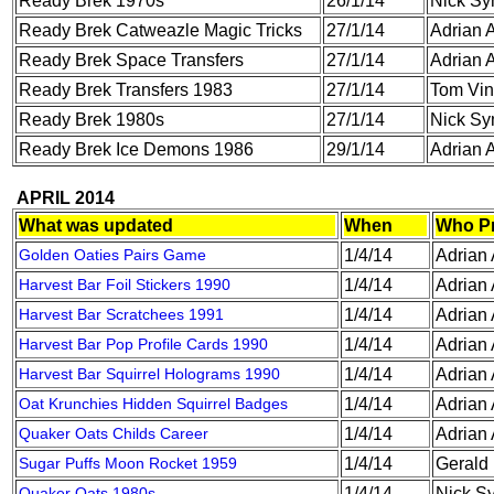
Ready Brek 1970s
26/1/14
Nick S
Ready Brek Catweazle Magic Tricks
27/1/14
Adrian A
Ready Brek Space Transfers
27/1/14
Adrian A
Ready Brek Transfers 1983
27/1/14
Tom Vin
Ready Brek 1980s
27/1/14
Nick S
Ready Brek Ice Demons 1986
29/1/14
Adrian A
APRIL 2014
What was updated
When
Who P
Golden Oaties Pairs Game
1/4/14
Adrian 
Harvest Bar Foil Stickers 1990
1/4/14
Adrian 
Harvest Bar Scratchees 1991
1/4/14
Adrian 
Harvest Bar Pop Profile Cards 1990
1/4/14
Adrian 
Harvest Bar Squirrel Holograms 1990
1/4/14
Adrian 
Oat Krunchies Hidden Squirrel Badges
1/4/14
Adrian 
Quaker Oats Childs Career
1/4/14
Adrian 
Sugar Puffs Moon Rocket 1959
1/4/14
Gerald
Quaker Oats 1980s
1/4/14
Nick S