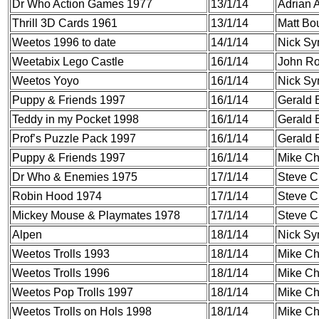
Dr Who Action Games 1977
13/1/14
Adrian A
Thrill 3D Cards 1961
13/1/14
Matt Bou
Weetos 1996 to date
14/1/14
Nick S
Weetabix Lego Castle
16/1/14
John Ro
Weetos Yoyo
16/1/14
Nick S
Puppy & Friends 1997
16/1/14
Gerald 
Teddy in my Pocket 1998
16/1/14
Gerald 
Prof’s Puzzle Pack 1997
16/1/14
Gerald 
Puppy & Friends 1997
16/1/14
Mike C
Dr Who & Enemies 1975
17/1/14
Steve C
Robin Hood 1974
17/1/14
Steve C
Mickey Mouse & Playmates 1978
17/1/14
Steve C
Alpen
18/1/14
Nick S
Weetos Trolls 1993
18/1/14
Mike C
Weetos Trolls 1996
18/1/14
Mike C
Weetos Pop Trolls 1997
18/1/14
Mike C
Weetos Trolls on Hols 1998
18/1/14
Mike C