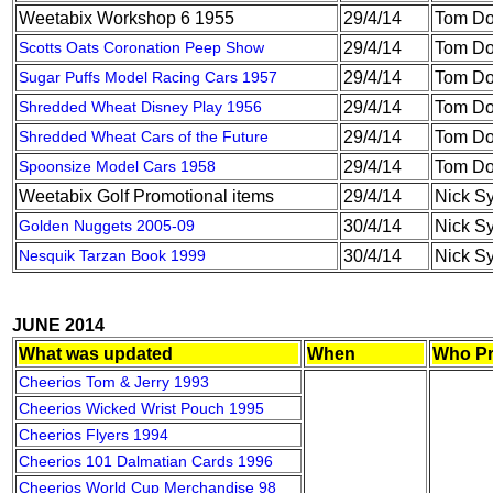
Weetabix Workshop 6 1955
29/4/14
Tom Do
Scotts Oats Coronation Peep Show
29/4/14
Tom Do
Sugar Puffs Model Racing Cars 1957
29/4/14
Tom Do
Shredded Wheat Disney Play 1956
29/4/14
Tom Do
Shredded Wheat Cars of the Future
29/4/14
Tom Do
Spoonsize Model Cars 1958
29/4/14
Tom Do
Weetabix Golf Promotional items
29/4/14
Nick S
Golden Nuggets 2005-09
30/4/14
Nick S
Nesquik Tarzan Book 1999
30/4/14
Nick S
JUNE 2014
What was updated
When
Who Pr
Cheerios Tom & Jerry 1993
Cheerios Wicked Wrist Pouch 1995
Cheerios Flyers 1994
Cheerios 101 Dalmatian Cards 1996
Cheerios World Cup Merchandise 98